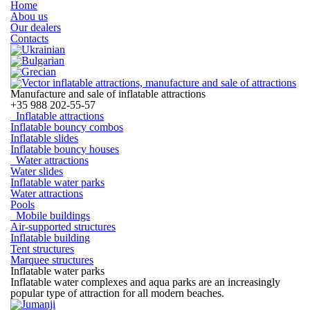
Home
Abou us
Our dealers
Contacts
Manufacture and sale of inflatable attractions
+35
988 202-55-57
Inflatable attractions
Inflatable bouncy combos
Inflatable slides
Inflatable bouncy houses
Water attractions
Water slides
Inflatable water parks
Water attractions
Pools
Mobile buildings
Air-supported structures
Inflatable building
Tent structures
Marquee structures
Inflatable water parks
Inflatable water complexes and aqua parks are an increasingly
popular type of attraction for all modern beaches.