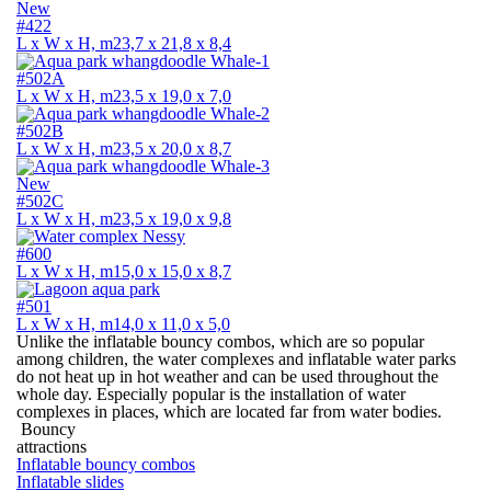
New
#422
L х W х H, m
23,7 х 21,8 х 8,4
#502A
L х W х H, m
23,5 х 19,0 х 7,0
#502B
L х W х H, m
23,5 х 20,0 х 8,7
New
#502C
L х W х H, m
23,5 х 19,0 х 9,8
#600
L х W х H, m
15,0 х 15,0 х 8,7
#501
L х W х H, m
14,0 х 11,0 х 5,0
Unlike the inflatable bouncy combos, which are so popular
among children, the water complexes and inflatable water parks
do not heat up in hot weather and can be used throughout the
whole day. Especially popular is the installation of water
complexes in places, which are located far from water bodies.
Bouncy
attractions
Inflatable bouncy combos
Inflatable slides